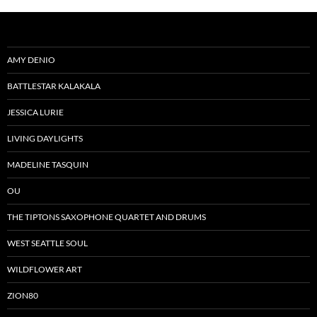
AMY DENIO
BATTLESTAR KALAKALA
JESSICA LURIE
LIVING DAYLIGHTS
MADELINE TASQUIN
OU
THE TIPTONS SAXOPHONE QUARTET AND DRUMS
WEST SEATTLE SOUL
WILDFLOWER ART
ZION80