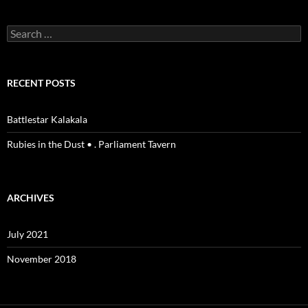
Search
for:
RECENT POSTS
Battlestar Kalakala
Rubies in the Dust • . Parliament Tavern
ARCHIVES
July 2021
November 2018