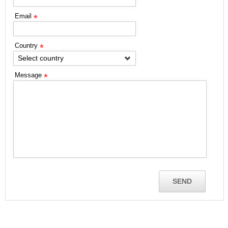
Email
*
Country
*
Select country
Message
*