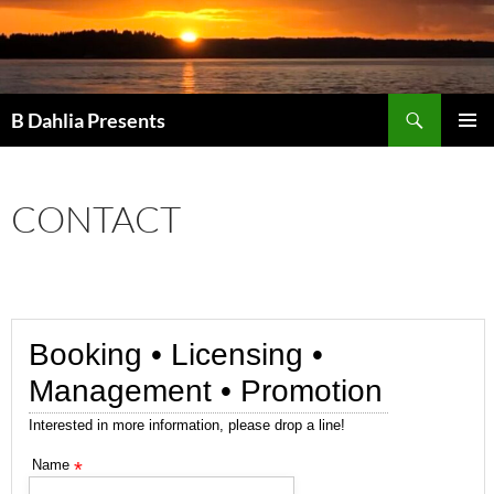
Search
B Dahlia Presents
SKIP
PRIMAR
TO
MENU
CONTENT
CONTACT
Booking • Licensing •
Management • Promotion
Interested in more information, please drop a line!
Name
*